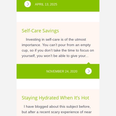
APRIL 13, 2025
Self-Care Savings
Investing in self-care is of the utmost
importance. You can’t pour from an empty
cup, so if you don’t take the time to focus on
yourself, you won’t be able to give your...
NOVEMBER 24, 2020
Staying Hydrated When It’s Hot
I have blogged about this subject before,
but after a recent scary experience of near