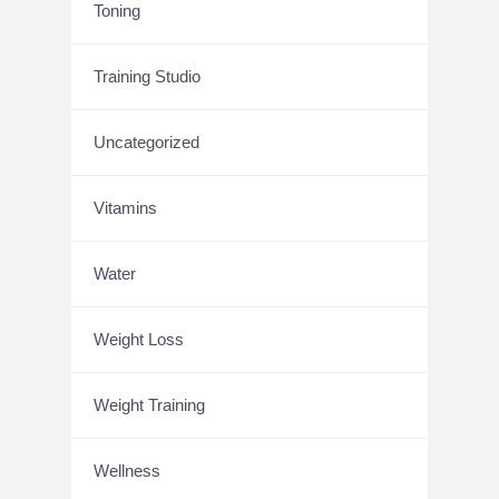
Toning
Training Studio
Uncategorized
Vitamins
Water
Weight Loss
Weight Training
Wellness