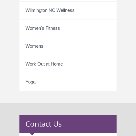
Wilmington NC Wellness
Women's Fitness
Womens
Work Out at Home
Yoga
Contact Us