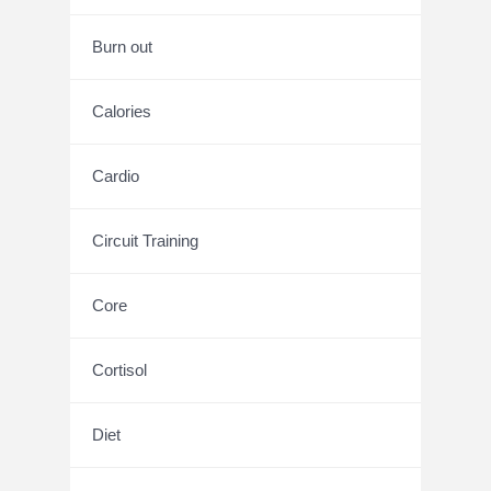
Burn out
Calories
Cardio
Circuit Training
Core
Cortisol
Diet