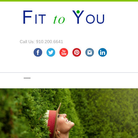
Call Us: 910.200.6641