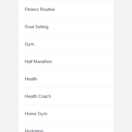
Fitness Routine
Goal Setting
Gym
Half Marathon
Health
Health Coach
Home Gym
Hydration