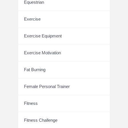
Equestrian
Exercise
Exercise Equipment
Exercise Motivation
Fat Burning
Female Personal Trainer
Fitness
Fitness Challenge