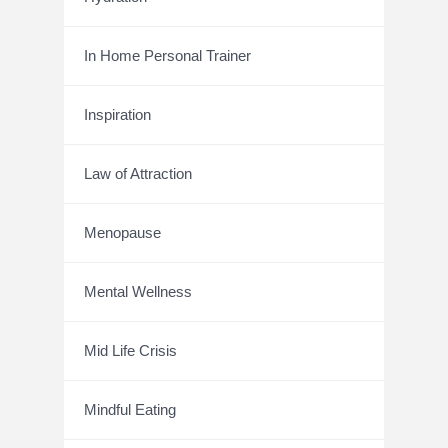
In Home Personal Trainer
Inspiration
Law of Attraction
Menopause
Mental Wellness
Mid Life Crisis
Mindful Eating