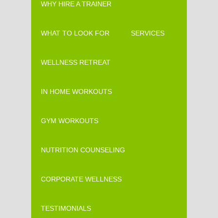
WHY HIRE A TRAINER
WHAT TO LOOK FOR
SERVICES
WELLNESS RETREAT
IN HOME WORKOUTS
GYM WORKOUTS
NUTRITION COUNSELING
CORPORATE WELLNESS
TESTIMONIALS