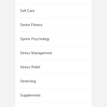
Self Care
Senior Fitness
Sports Psychology
Stress Management
Stress Relief
Stretching
Supplements