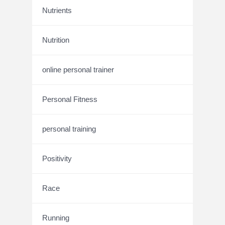
Nutrients
Nutrition
online personal trainer
Personal Fitness
personal training
Positivity
Race
Running