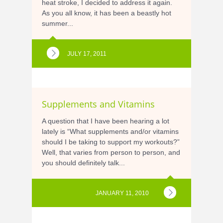
heat stroke, I decided to address it again.
As you all know, it has been a beastly hot
summer...
JULY 17, 2011
Supplements and Vitamins
A question that I have been hearing a lot
lately is “What supplements and/or vitamins
should I be taking to support my workouts?”
Well, that varies from person to person, and
you should definitely talk...
JANUARY 11, 2010