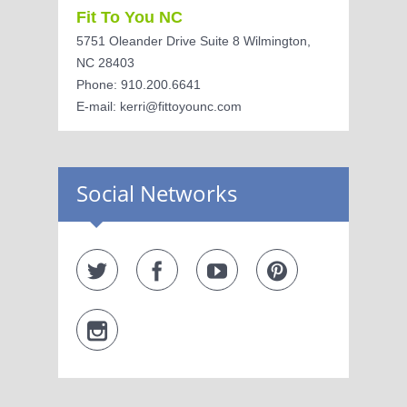
Fit To You NC
5751 Oleander Drive Suite 8 Wilmington,
NC 28403
Phone: 910.200.6641
E-mail: kerri@fittoyounc.com
Social Networks