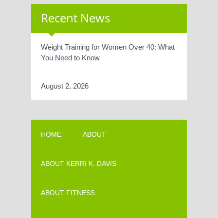
Recent News
Weight Training for Women Over 40: What
You Need to Know
August 2, 2026
HOME
ABOUT
ABOUT KERRI K. DAVIS
ABOUT FITNESS