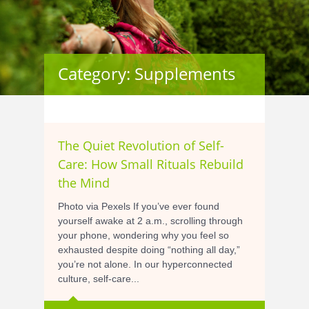
Category: Supplements
The Quiet Revolution of Self-
Care: How Small Rituals Rebuild
the Mind
Photo via Pexels If you’ve ever found
yourself awake at 2 a.m., scrolling through
your phone, wondering why you feel so
exhausted despite doing “nothing all day,”
you’re not alone. In our hyperconnected
culture, self-care...