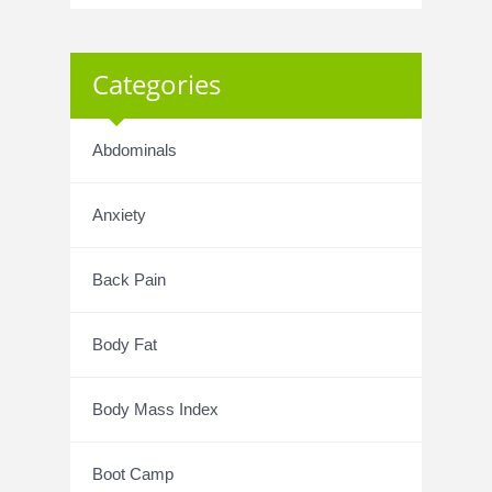
Categories
Abdominals
Anxiety
Back Pain
Body Fat
Body Mass Index
Boot Camp