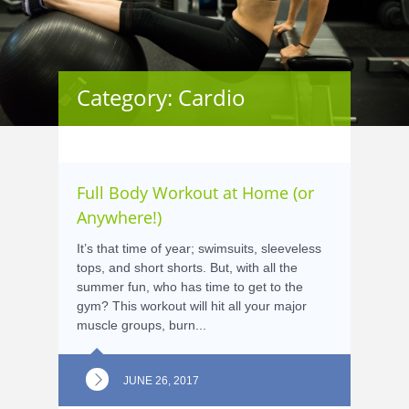
Category: Cardio
Full Body Workout at Home (or
Anywhere!)
It’s that time of year; swimsuits, sleeveless
tops, and short shorts. But, with all the
summer fun, who has time to get to the
gym? This workout will hit all your major
muscle groups, burn...
JUNE 26, 2017