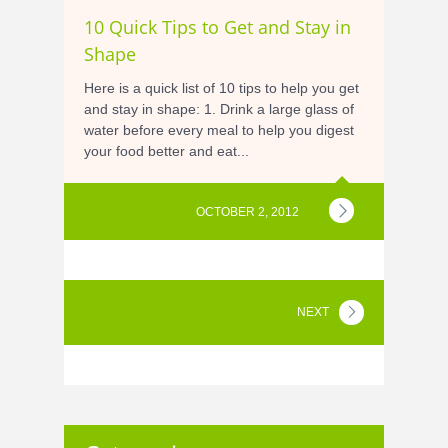
10 Quick Tips to Get and Stay in
Shape
Here is a quick list of 10 tips to help you get
and stay in shape: 1. Drink a large glass of
water before every meal to help you digest
your food better and eat...
OCTOBER 2, 2012
NEXT