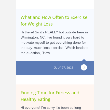
What and How Often to Exercise
for Weight Loss
Hi there! So it’s REALLY hot outside here in
Wilmington, NC. I’ve found it very hard to
motivate myself to get everything done for
the day, much less exercise! Which leads to
the question, “How...
JULY 27, 2016
Finding Time for Fitness and
Healthy Eating
Hi everyone! I’m sorry it’s been so long