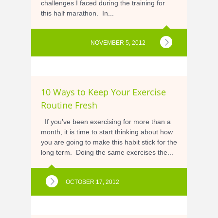
challenges I faced during the training for
this half marathon. In...
NOVEMBER 5, 2012
10 Ways to Keep Your Exercise
Routine Fresh
If you’ve been exercising for more than a
month, it is time to start thinking about how
you are going to make this habit stick for the
long term. Doing the same exercises the...
OCTOBER 17, 2012