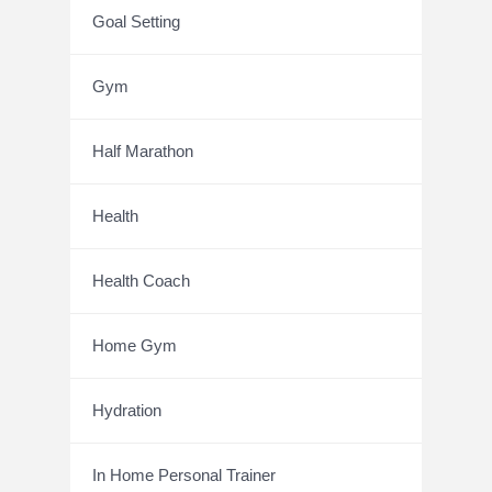
Goal Setting
Gym
Half Marathon
Health
Health Coach
Home Gym
Hydration
In Home Personal Trainer