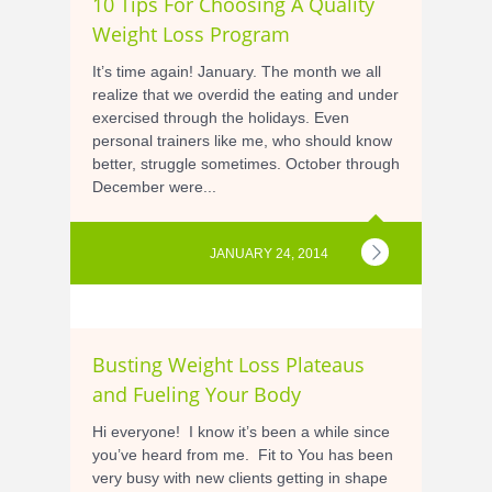
10 Tips For Choosing A Quality
Weight Loss Program
It’s time again! January. The month we all
realize that we overdid the eating and under
exercised through the holidays. Even
personal trainers like me, who should know
better, struggle sometimes. October through
December were...
JANUARY 24, 2014
Busting Weight Loss Plateaus
and Fueling Your Body
Hi everyone! I know it’s been a while since
you’ve heard from me. Fit to You has been
very busy with new clients getting in shape