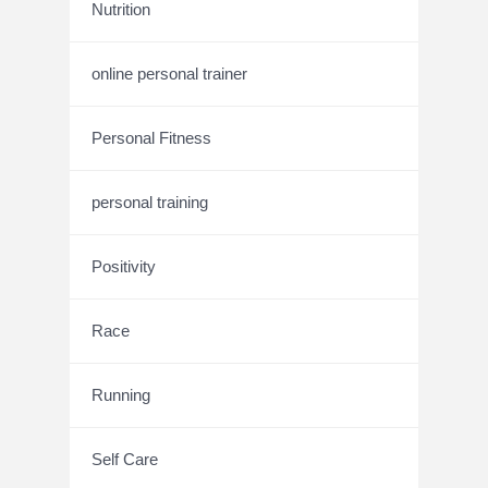
Nutrition
online personal trainer
Personal Fitness
personal training
Positivity
Race
Running
Self Care