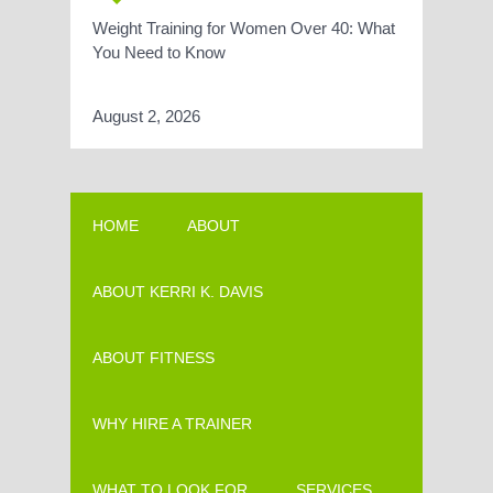
Weight Training for Women Over 40: What
You Need to Know
August 2, 2026
HOME
ABOUT
ABOUT KERRI K. DAVIS
ABOUT FITNESS
WHY HIRE A TRAINER
WHAT TO LOOK FOR
SERVICES