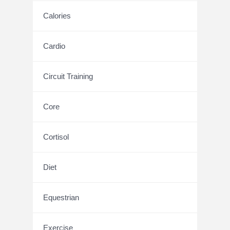
Calories
Cardio
Circuit Training
Core
Cortisol
Diet
Equestrian
Exercise