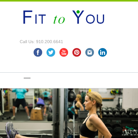
Call Us: 910.200.6641