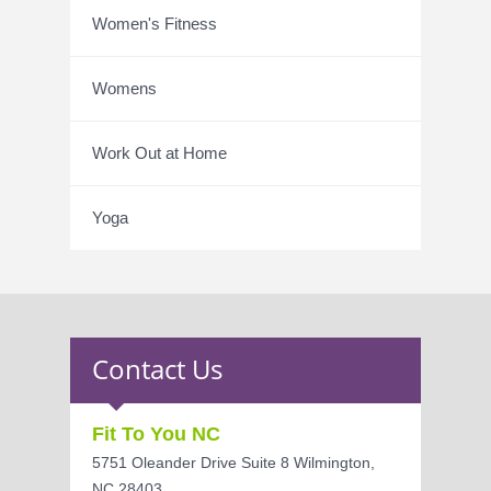
Women's Fitness
Womens
Work Out at Home
Yoga
Contact Us
Fit To You NC
5751 Oleander Drive Suite 8 Wilmington,
NC 28403