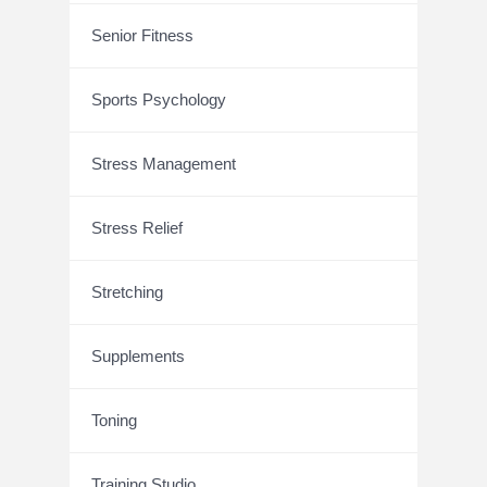
Senior Fitness
Sports Psychology
Stress Management
Stress Relief
Stretching
Supplements
Toning
Training Studio