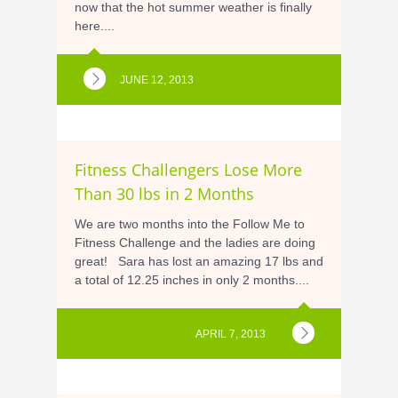
now that the hot summer weather is finally
here....
JUNE 12, 2013
Fitness Challengers Lose More
Than 30 lbs in 2 Months
We are two months into the Follow Me to
Fitness Challenge and the ladies are doing
great! Sara has lost an amazing 17 lbs and
a total of 12.25 inches in only 2 months....
APRIL 7, 2013