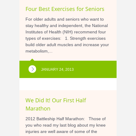
Four Best Exercises for Seniors
For older adults and seniors who want to
stay healthy and independent, the National
Institutes of Health (NIH) recommend four
types of exercises: 1. Strength exercises
build older adult muscles and increase your
metabolism,...
JANUARY 24, 2013
We Did It! Our First Half
Marathon
2012 Battleship Half Marathon: Those of
you who read my last blog about my knee
injuries are well aware of some of the