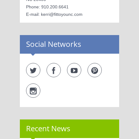
Phone: 910.200.6641
E-mail: kerri@fittoyounc.com
Social Networks
Recent News