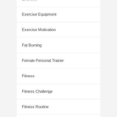
Exercise Equipment
Exercise Motivation
Fat Burning
Female Personal Trainer
Fitness
Fitness Challenge
Fitness Routine