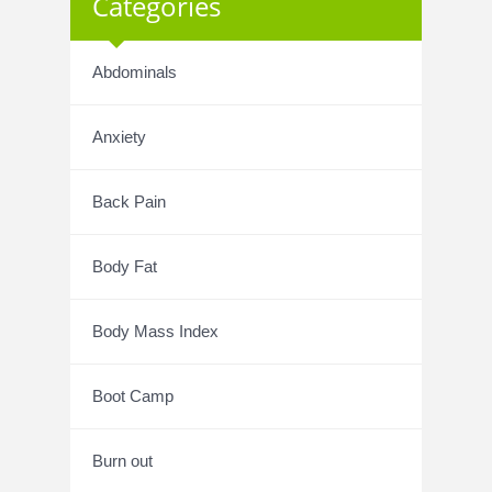
Categories
Abdominals
Anxiety
Back Pain
Body Fat
Body Mass Index
Boot Camp
Burn out