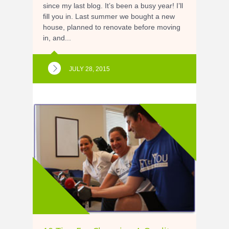
since my last blog. It’s been a busy year! I’ll
fill you in. Last summer we bought a new
house, planned to renovate before moving
in, and...
JULY 28, 2015