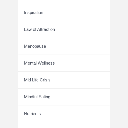
Inspiration
Law of Attraction
Menopause
Mental Wellness
Mid Life Crisis
Mindful Eating
Nutrients