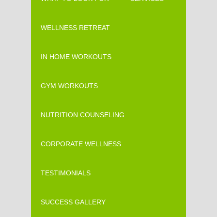
WELLNESS RETREAT
IN HOME WORKOUTS
GYM WORKOUTS
NUTRITION COUNSELING
CORPORATE WELLNESS
TESTIMONIALS
SUCCESS GALLERY