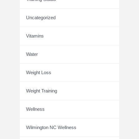
Uncategorized
Vitamins
Water
Weight Loss
Weight Training
Wellness
Wilmington NC Wellness