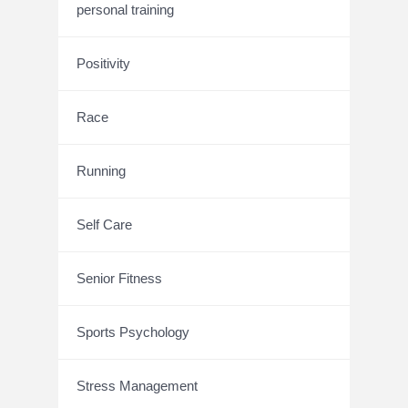
personal training
Positivity
Race
Running
Self Care
Senior Fitness
Sports Psychology
Stress Management