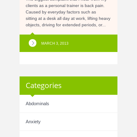
clients as a personal trainer is back pain.
Caused by everyday factors such as
sitting at a desk all day at work, lifting heavy
objects, driving for extended periods, or...
MARCH 3, 2013
Categories
Abdominals
Anxiety