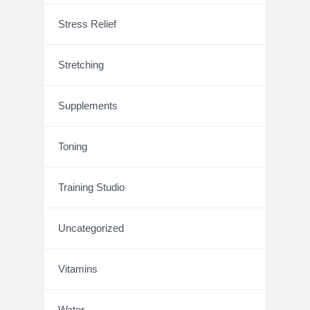
Stress Relief
Stretching
Supplements
Toning
Training Studio
Uncategorized
Vitamins
Water