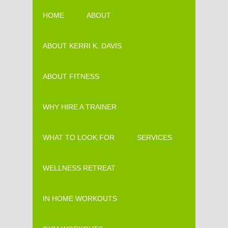
HOME
ABOUT
ABOUT KERRI K. DAVIS
ABOUT FITNESS
WHY HIRE A TRAINER
WHAT TO LOOK FOR
SERVICES
WELLNESS RETREAT
IN HOME WORKOUTS