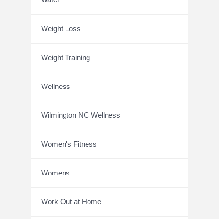
Weight Loss
Weight Training
Wellness
Wilmington NC Wellness
Women's Fitness
Womens
Work Out at Home