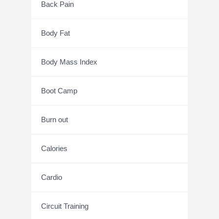
Back Pain
Body Fat
Body Mass Index
Boot Camp
Burn out
Calories
Cardio
Circuit Training