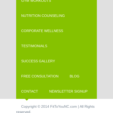
GYM WORKOUTS
NUTRITION COUNSELING
CORPORATE WELLNESS
TESTIMONIALS
SUCCESS GALLERY
FREE CONSULTATION
BLOG
CONTACT
NEWSLETTER SIGNUP
Copyright © 2014 FitToYouNC.com | All Rights
reserved.