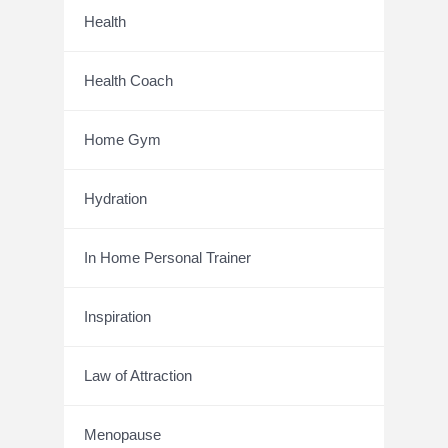
Health
Health Coach
Home Gym
Hydration
In Home Personal Trainer
Inspiration
Law of Attraction
Menopause