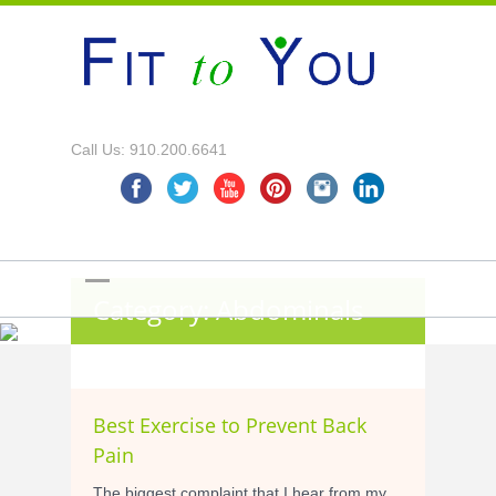
Call Us: 910.200.6641
Category: Abdominals
Best Exercise to Prevent Back
Pain
The biggest complaint that I hear from my