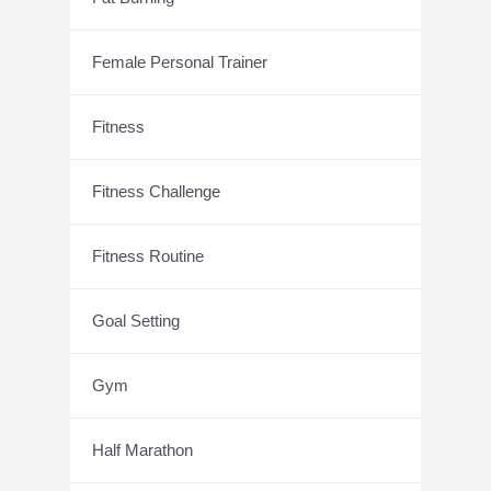
Female Personal Trainer
Fitness
Fitness Challenge
Fitness Routine
Goal Setting
Gym
Half Marathon