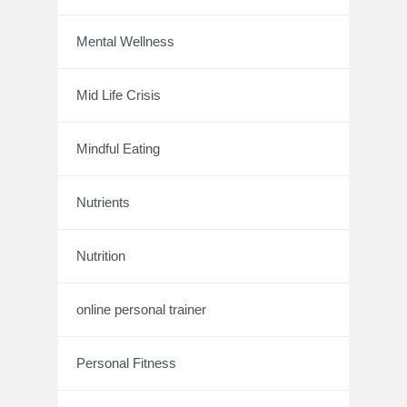
Mental Wellness
Mid Life Crisis
Mindful Eating
Nutrients
Nutrition
online personal trainer
Personal Fitness