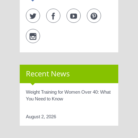
Recent News
Weight Training for Women Over 40: What
You Need to Know
August 2, 2026