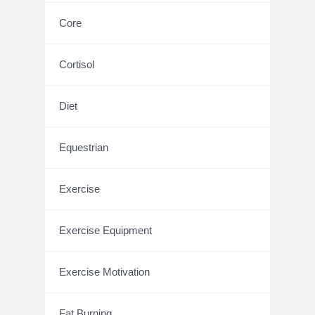
Core
Cortisol
Diet
Equestrian
Exercise
Exercise Equipment
Exercise Motivation
Fat Burning