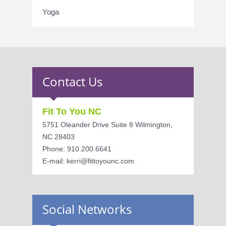
Yoga
Contact Us
Fit To You NC
5751 Oleander Drive Suite 8 Wilmington,
NC 28403
Phone: 910.200.6641
E-mail: kerri@fittoyounc.com
Social Networks