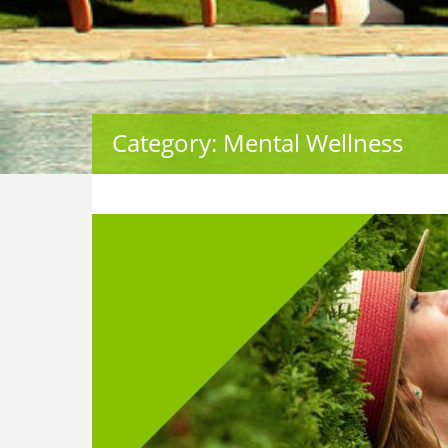
Category: Mental Wellness