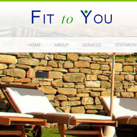
HOME
ABOUT
SERVICES
TESTIMON