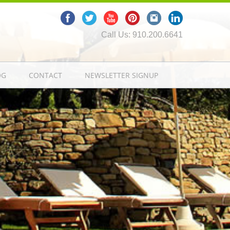
Call Us: 910.200.6641
OG
CONTACT
NEWSLETTER SIGNUP