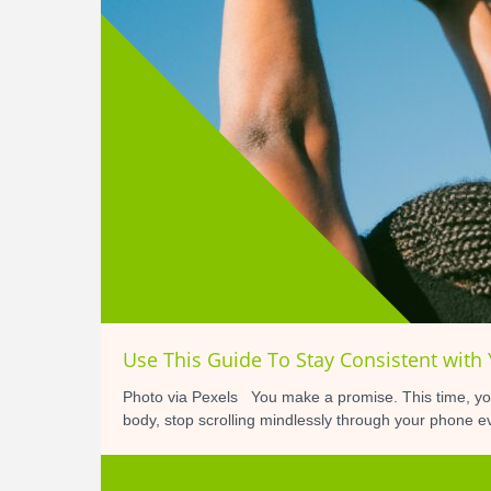
Use This Guide To Stay Consistent with
Photo via Pexels You make a promise. This time, you
body, stop scrolling mindlessly through your phone ev