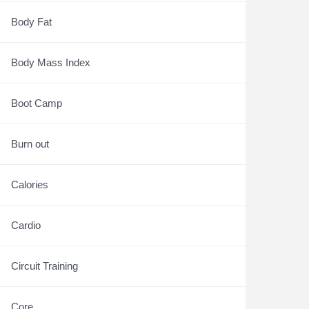
Body Fat
Body Mass Index
Boot Camp
Burn out
Calories
Cardio
Circuit Training
Core