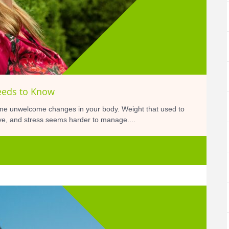
eeds to Know
me unwelcome changes in your body. Weight that used to
tive, and stress seems harder to manage....