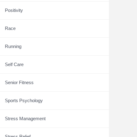
Positivity
Race
Running
Self Care
Senior Fitness
Sports Psychology
Stress Management
Stress Relief