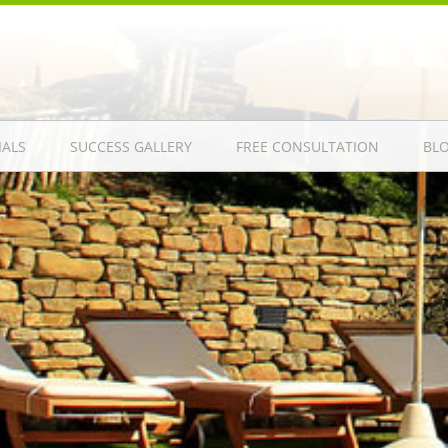
IALS
SUCCESS GALLERY
FREE CONSULTATION
BL