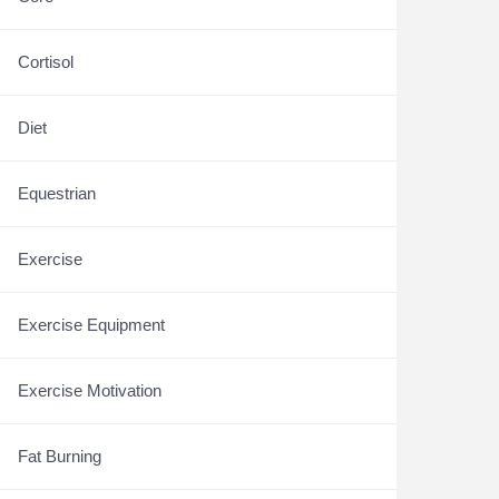
Cortisol
Diet
Equestrian
Exercise
Exercise Equipment
Exercise Motivation
Fat Burning