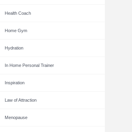
Health Coach
Home Gym
Hydration
In Home Personal Trainer
Inspiration
Law of Attraction
Menopause