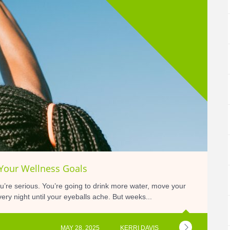
 Your Wellness Goals
’re serious. You’re going to drink more water, move your
ery night until your eyeballs ache. But weeks...
MAY 28, 2025
KERRI DAVIS