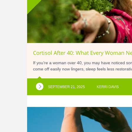
Cortisol After 40: What Every Woman N
If you’re a woman over 40, you may have noticed so
come off easily now lingers, sleep feels less restora
SEPTEMBER 21, 2025
KERRI DAVIS