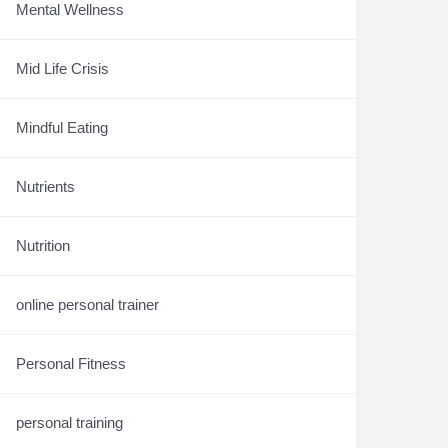
Mental Wellness
Mid Life Crisis
Mindful Eating
Nutrients
Nutrition
online personal trainer
Personal Fitness
personal training