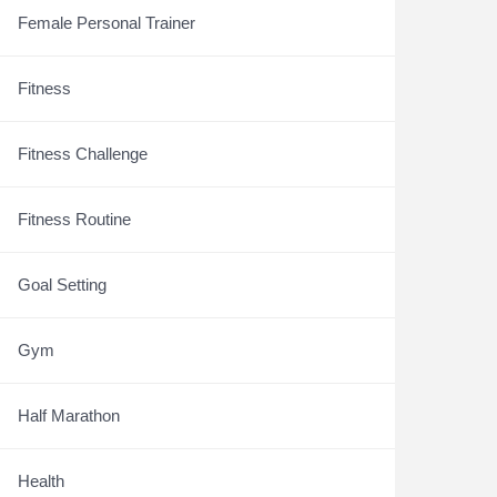
Female Personal Trainer
Fitness
Fitness Challenge
Fitness Routine
Goal Setting
Gym
Half Marathon
Health