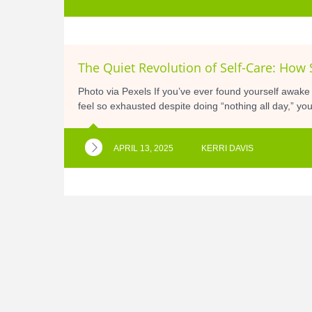
The Quiet Revolution of Self-Care: How 
Photo via Pexels If you’ve ever found yourself awake
feel so exhausted despite doing “nothing all day,” you
APRIL 13, 2025
KERRI DAVIS