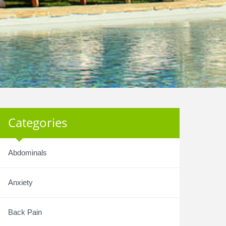
Categories
Abdominals
Anxiety
Back Pain