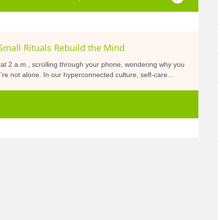
Small Rituals Rebuild the Mind
 at 2 a.m., scrolling through your phone, wondering why you
’re not alone. In our hyperconnected culture, self-care...