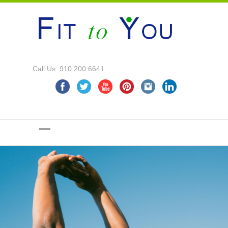
Call Us: 910.200.6641