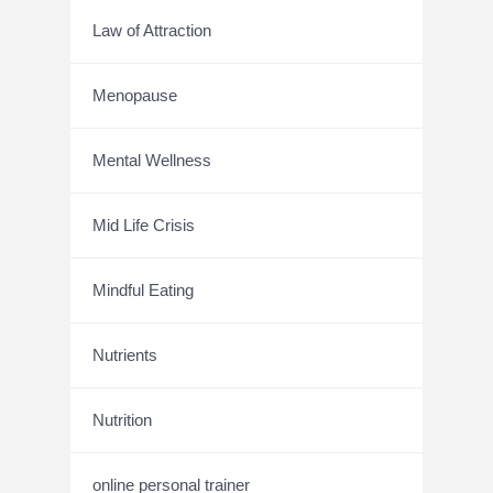
Law of Attraction
Menopause
Mental Wellness
Mid Life Crisis
Mindful Eating
Nutrients
Nutrition
online personal trainer