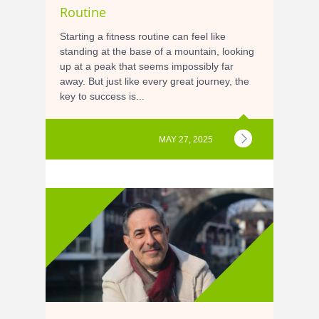
Routine
Starting a fitness routine can feel like
standing at the base of a mountain, looking
up at a peak that seems impossibly far
away. But just like every great journey, the
key to success is...
MAY 27, 2025