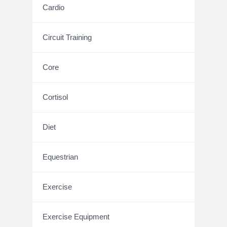
Cardio
Circuit Training
Core
Cortisol
Diet
Equestrian
Exercise
Exercise Equipment