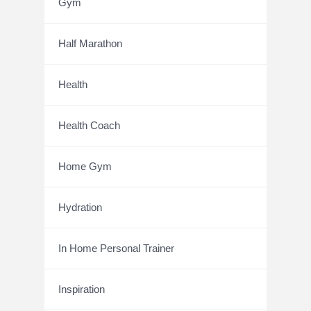
Gym
Half Marathon
Health
Health Coach
Home Gym
Hydration
In Home Personal Trainer
Inspiration