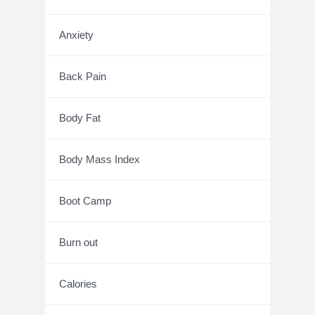
Anxiety
Back Pain
Body Fat
Body Mass Index
Boot Camp
Burn out
Calories