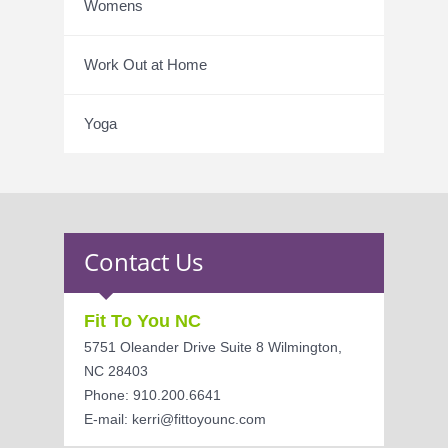
Womens
Work Out at Home
Yoga
Contact Us
Fit To You NC
5751 Oleander Drive Suite 8 Wilmington,
NC 28403
Phone: 910.200.6641
E-mail: kerri@fittoyounc.com