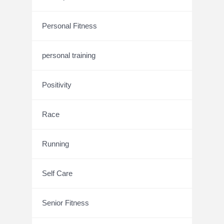
Personal Fitness
personal training
Positivity
Race
Running
Self Care
Senior Fitness