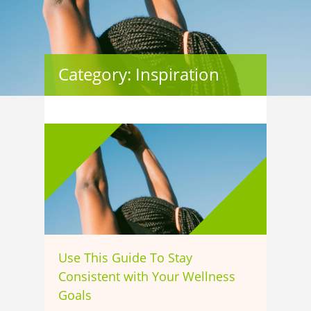
Category: Inspiration
Use This Guide To Stay
Consistent with Your Wellness
Goals