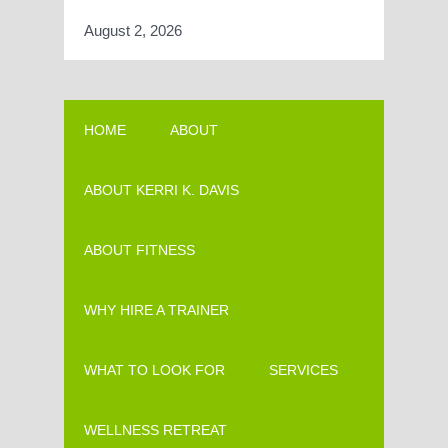
August 2, 2026
HOME
ABOUT
ABOUT KERRI K. DAVIS
ABOUT FITNESS
WHY HIRE A TRAINER
WHAT TO LOOK FOR
SERVICES
WELLNESS RETREAT