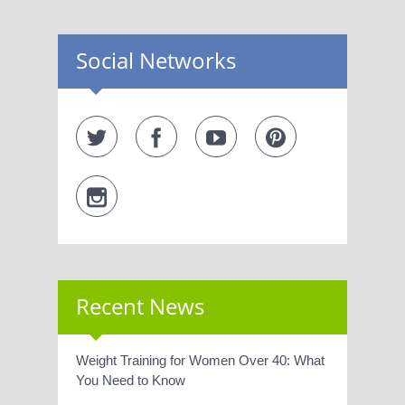
Social Networks
Recent News
Weight Training for Women Over 40: What
You Need to Know