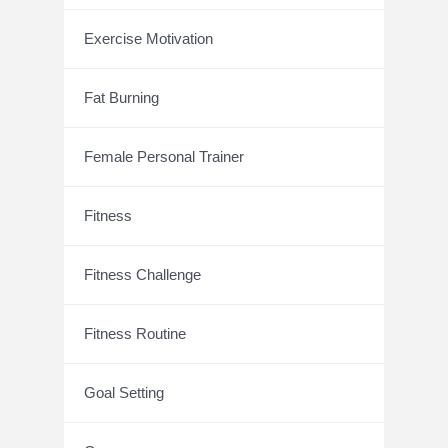
Exercise Motivation
Fat Burning
Female Personal Trainer
Fitness
Fitness Challenge
Fitness Routine
Goal Setting