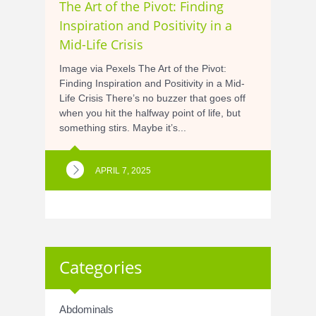
The Art of the Pivot: Finding
Inspiration and Positivity in a
Mid-Life Crisis
Image via Pexels The Art of the Pivot:
Finding Inspiration and Positivity in a Mid-
Life Crisis There’s no buzzer that goes off
when you hit the halfway point of life, but
something stirs. Maybe it’s...
APRIL 7, 2025
Categories
Abdominals