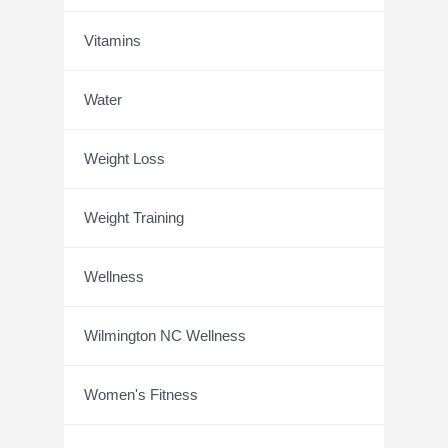
Vitamins
Water
Weight Loss
Weight Training
Wellness
Wilmington NC Wellness
Women's Fitness