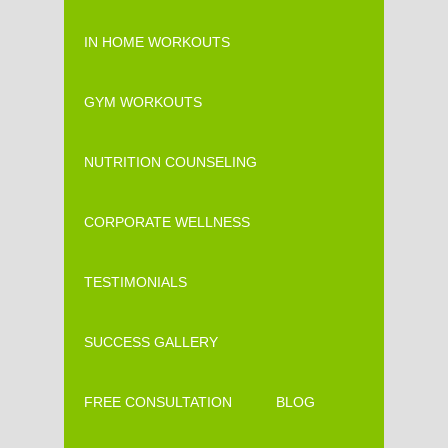
IN HOME WORKOUTS
GYM WORKOUTS
NUTRITION COUNSELING
CORPORATE WELLNESS
TESTIMONIALS
SUCCESS GALLERY
FREE CONSULTATION
BLOG