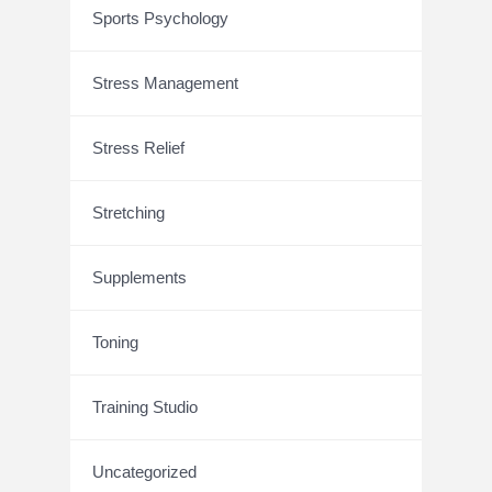
Sports Psychology
Stress Management
Stress Relief
Stretching
Supplements
Toning
Training Studio
Uncategorized