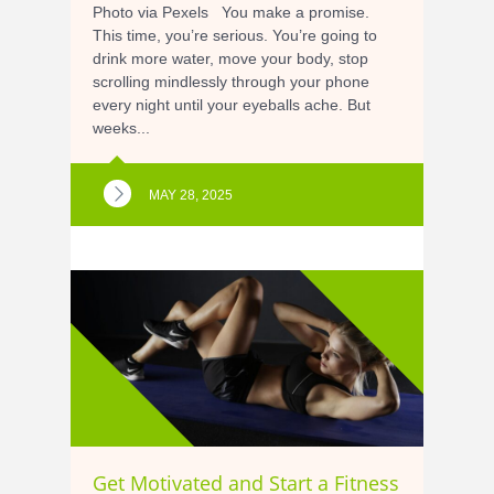
Photo via Pexels You make a promise.
This time, you’re serious. You’re going to
drink more water, move your body, stop
scrolling mindlessly through your phone
every night until your eyeballs ache. But
weeks...
MAY 28, 2025
Get Motivated and Start a Fitness