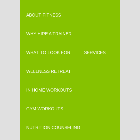
ABOUT FITNESS
WHY HIRE A TRAINER
WHAT TO LOOK FOR
SERVICES
WELLNESS RETREAT
IN HOME WORKOUTS
GYM WORKOUTS
NUTRITION COUNSELING