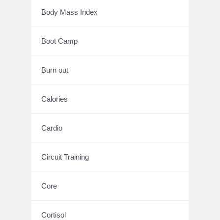
Body Mass Index
Boot Camp
Burn out
Calories
Cardio
Circuit Training
Core
Cortisol