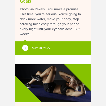
Goals
Photo via Pexels You make a promise.
This time, you’re serious. You’re going to
drink more water, move your body, stop
scrolling mindlessly through your phone
every night until your eyeballs ache. But
weeks...
MAY 28, 2025