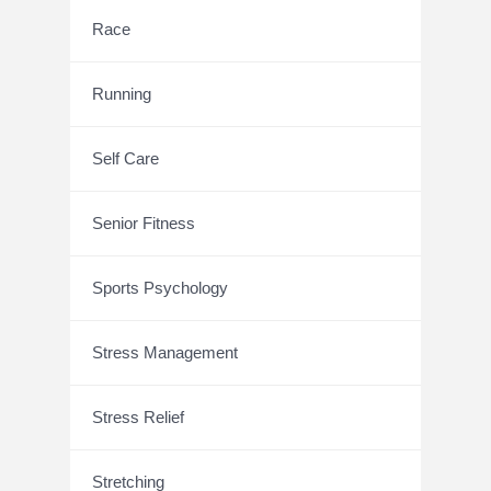
Race
Running
Self Care
Senior Fitness
Sports Psychology
Stress Management
Stress Relief
Stretching