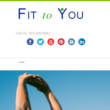
Call Us: 910.200.6641