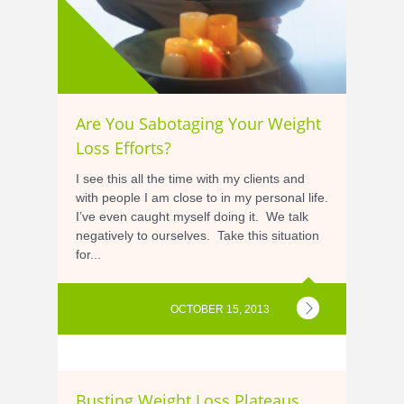
Are You Sabotaging Your Weight
Loss Efforts?
I see this all the time with my clients and
with people I am close to in my personal life.
I’ve even caught myself doing it. We talk
negatively to ourselves. Take this situation
for...
OCTOBER 15, 2013
Busting Weight Loss Plateaus