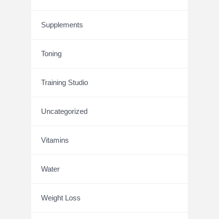
Supplements
Toning
Training Studio
Uncategorized
Vitamins
Water
Weight Loss