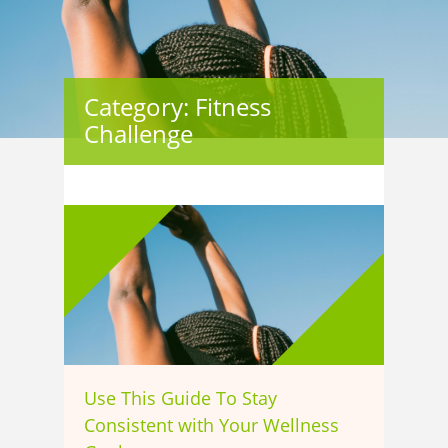
Category: Fitness
Challenge
Use This Guide To Stay
Consistent with Your Wellness