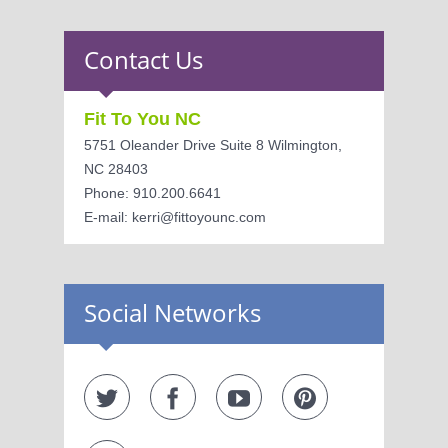
Contact Us
Fit To You NC
5751 Oleander Drive Suite 8 Wilmington,
NC 28403
Phone: 910.200.6641
E-mail: kerri@fittoyounc.com
Social Networks