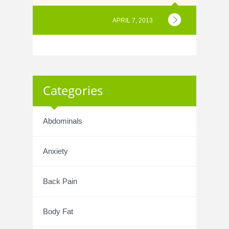
APRIL 7, 2013
Categories
Abdominals
Anxiety
Back Pain
Body Fat