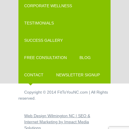
CORPORATE WELLNESS
TESTIMONIALS
SUCCESS GALLERY
FREE CONSULTATION
BLOG
CONTACT
NEWSLETTER SIGNUP
Copyright © 2014 FitToYouNC.com | All Rights
reserved.
Web Design Wilmington NC | SEO &
Internet Marketing by Impact Media
Solutions.