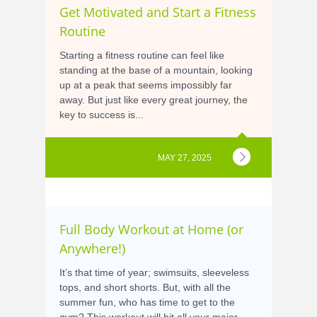
Get Motivated and Start a Fitness
Routine
Starting a fitness routine can feel like
standing at the base of a mountain, looking
up at a peak that seems impossibly far
away. But just like every great journey, the
key to success is...
MAY 27, 2025
Full Body Workout at Home (or
Anywhere!)
It’s that time of year; swimsuits, sleeveless
tops, and short shorts. But, with all the
summer fun, who has time to get to the
gym? This workout will hit all your major