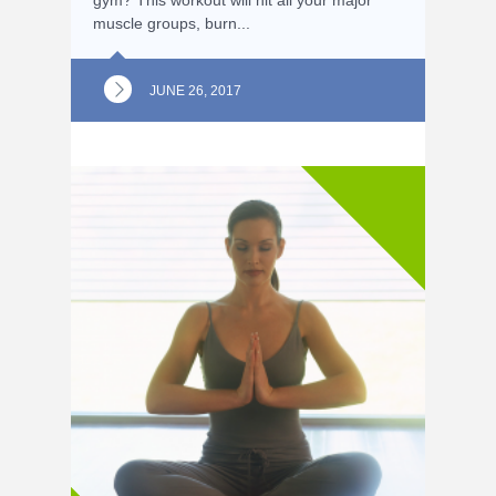
muscle groups, burn...
JUNE 26, 2017