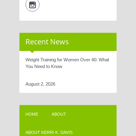
Recent News
Weight Training for Women Over 40: What
You Need to Know
August 2, 2026
HOME
ABOUT
ABOUT KERRI K. DAVIS