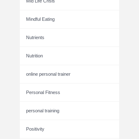
Mid Life Crisis
Mindful Eating
Nutrients
Nutrition
online personal trainer
Personal Fitness
personal training
Positivity