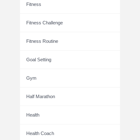
Fitness
Fitness Challenge
Fitness Routine
Goal Setting
Gym
Half Marathon
Health
Health Coach