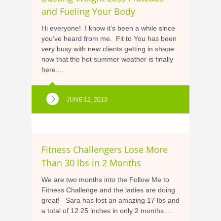
and Fueling Your Body
Hi everyone! I know it’s been a while since
you’ve heard from me. Fit to You has been
very busy with new clients getting in shape
now that the hot summer weather is finally
here....
JUNE 12, 2013
Fitness Challengers Lose More
Than 30 lbs in 2 Months
We are two months into the Follow Me to
Fitness Challenge and the ladies are doing
great! Sara has lost an amazing 17 lbs and
a total of 12.25 inches in only 2 months....