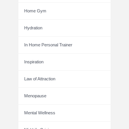
Home Gym
Hydration
In Home Personal Trainer
Inspiration
Law of Attraction
Menopause
Mental Wellness