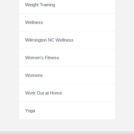
Weight Training
Wellness
Wilmington NC Wellness
Women's Fitness
Womens
Work Out at Home
Yoga