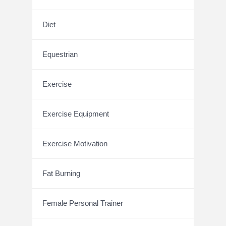
Diet
Equestrian
Exercise
Exercise Equipment
Exercise Motivation
Fat Burning
Female Personal Trainer