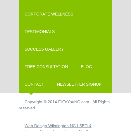
CORPORATE WELLNESS
TESTIMONIALS
SUCCESS GALLERY
FREE CONSULTATION
BLOG
CONTACT
NEWSLETTER SIGNUP
Copyright © 2014 FitToYouNC.com | All Rights
reserved.
Web Design Wilmington NC | SEO &