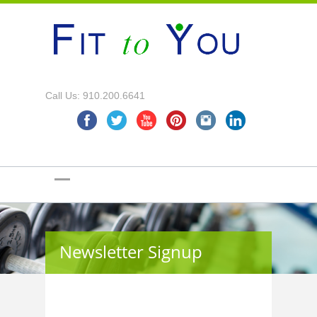
Call Us: 910.200.6641
Newsletter Signup