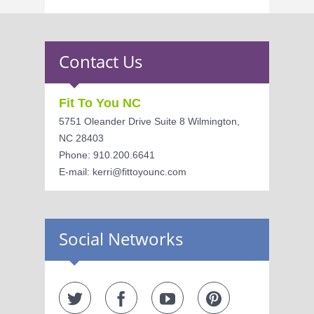
Contact Us
Fit To You NC
5751 Oleander Drive Suite 8 Wilmington,
NC 28403
Phone: 910.200.6641
E-mail: kerri@fittoyounc.com
Social Networks