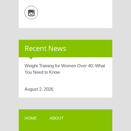
Recent News
Weight Training for Women Over 40: What
You Need to Know
August 2, 2026
HOME
ABOUT