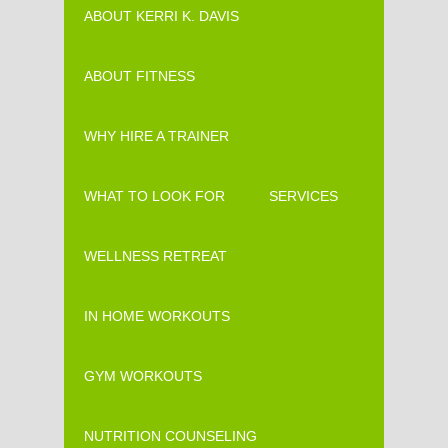
ABOUT KERRI K. DAVIS
ABOUT FITNESS
WHY HIRE A TRAINER
WHAT TO LOOK FOR
SERVICES
WELLNESS RETREAT
IN HOME WORKOUTS
GYM WORKOUTS
NUTRITION COUNSELING