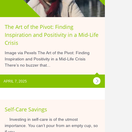
The Art of the Pivot: Finding
Inspiration and Positivity in a Mid-Life
Crisis
Image via Pexels The Art of the Pivot: Finding
Inspiration and Positivity in a Mid-Life Crisis
There’s no buzzer that...
APRIL 7, 2025
Self-Care Savings
Investing in self-care is of the utmost
importance. You can’t pour from an empty cup, so
if you...