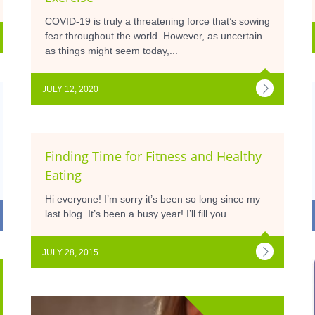
COVID-19 is truly a threatening force that’s sowing
fear throughout the world. However, as uncertain
as things might seem today,...
JULY 12, 2020
Finding Time for Fitness and Healthy
Eating
Hi everyone! I’m sorry it’s been so long since my
last blog. It’s been a busy year! I’ll fill you...
JULY 28, 2015