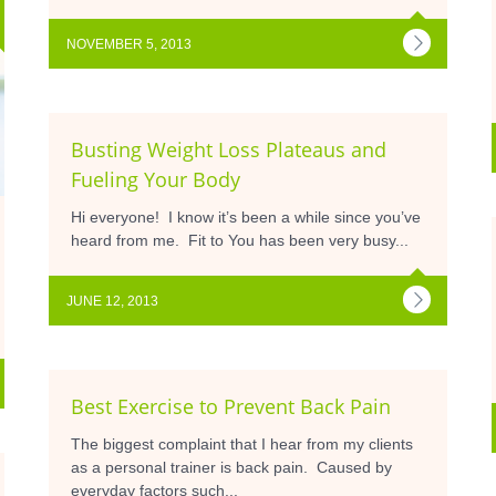
NOVEMBER 5, 2013
Busting Weight Loss Plateaus and
Fueling Your Body
Hi everyone! I know it’s been a while since you’ve
heard from me. Fit to You has been very busy...
JUNE 12, 2013
Best Exercise to Prevent Back Pain
The biggest complaint that I hear from my clients
as a personal trainer is back pain. Caused by
everyday factors such...