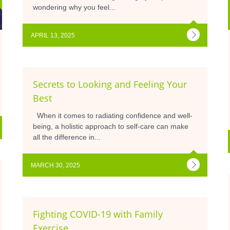
wondering why you feel...
APRIL 13, 2025
Secrets to Looking and Feeling Your
Best
When it comes to radiating confidence and well-
being, a holistic approach to self-care can make
all the difference in...
MARCH 30, 2025
Fighting COVID-19 with Family
Exercise