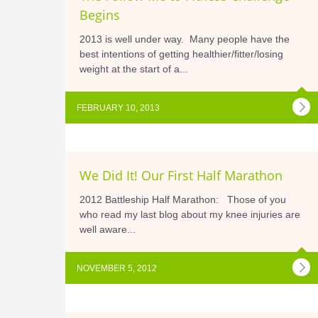
Begins
2013 is well under way. Many people have the
best intentions of getting healthier/fitter/losing
weight at the start of a...
FEBRUARY 10, 2013
We Did It! Our First Half Marathon
2012 Battleship Half Marathon: Those of you
who read my last blog about my knee injuries are
well aware...
NOVEMBER 5, 2012