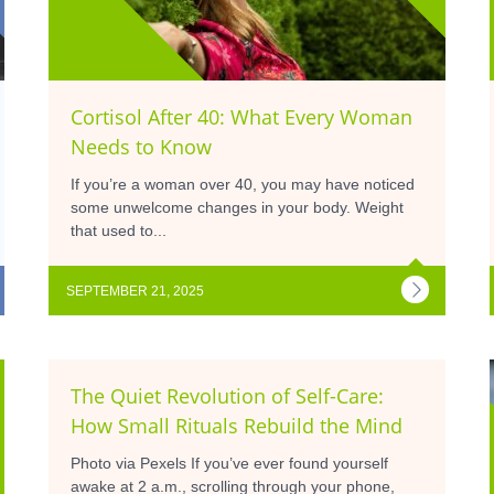
Cortisol After 40: What Every Woman
Needs to Know
If you’re a woman over 40, you may have noticed
some unwelcome changes in your body. Weight
that used to...
SEPTEMBER 21, 2025
The Quiet Revolution of Self-Care:
How Small Rituals Rebuild the Mind
Photo via Pexels If you’ve ever found yourself
awake at 2 a.m., scrolling through your phone,