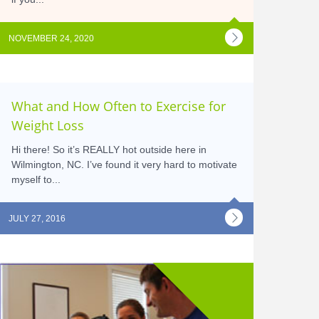
NOVEMBER 24, 2020
What and How Often to Exercise for
Weight Loss
Hi there! So it’s REALLY hot outside here in
Wilmington, NC. I’ve found it very hard to motivate
myself to...
JULY 27, 2016