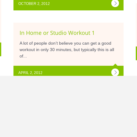
OCTOBER 2, 2012
In Home or Studio Workout 1
A lot of people don’t believe you can get a good
workout in only 30 minutes, but typically this is all
of...
APRIL 2, 2012