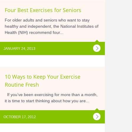
Four Best Exercises for Seniors
For older adults and seniors who want to stay
healthy and independent, the National Institutes of
Health (NIH) recommend four...
JANUARY 24, 2013
10 Ways to Keep Your Exercise
Routine Fresh
If you’ve been exercising for more than a month,
it is time to start thinking about how you are...
OCTOBER 17, 2012