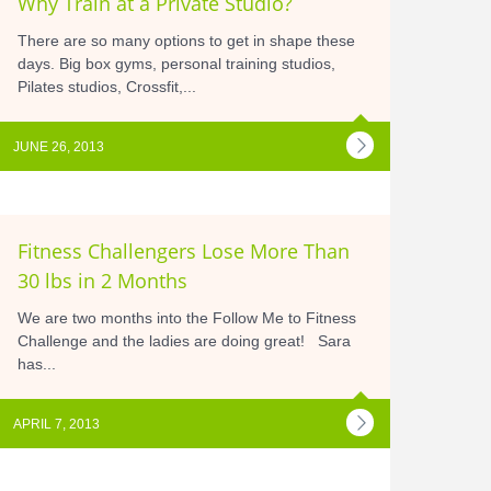
Why Train at a Private Studio?
There are so many options to get in shape these
days. Big box gyms, personal training studios,
Pilates studios, Crossfit,...
JUNE 26, 2013
Fitness Challengers Lose More Than
30 lbs in 2 Months
We are two months into the Follow Me to Fitness
Challenge and the ladies are doing great! Sara
has...
APRIL 7, 2013