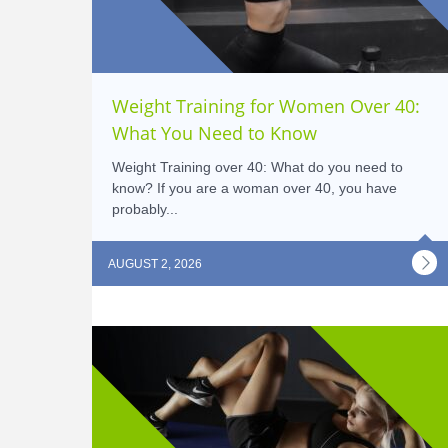
Weight Training for Women Over 40:
What You Need to Know
Weight Training over 40: What do you need to
know? If you are a woman over 40, you have
probably...
AUGUST 2, 2026