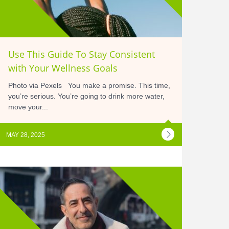
Use This Guide To Stay Consistent
with Your Wellness Goals
Photo via Pexels You make a promise. This time,
you’re serious. You’re going to drink more water,
move your...
MAY 28, 2025