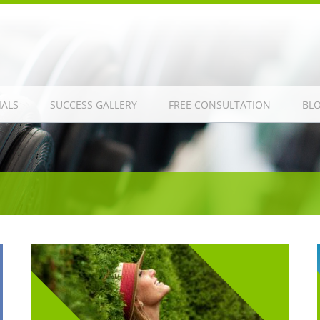
IALS
SUCCESS GALLERY
FREE CONSULTATION
BL