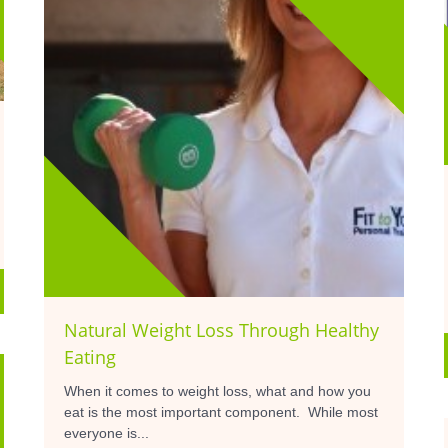
Natural Weight Loss Through Healthy
Eating
When it comes to weight loss, what and how you
eat is the most important component. While most
everyone is...