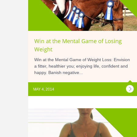
Win at the Mental Game of Losing
Weight
Win at the Mental Game of Weight Loss: Envision
a fitter, healthier you; enjoying life, confident and
happy. Banish negative...
MAY 4, 2014