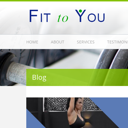
HOME
ABOUT
SERVICES
TESTIMON
Blog