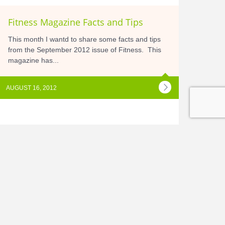
Fitness Magazine Facts and Tips
This month I wantd to share some facts and tips
from the September 2012 issue of Fitness. This
magazine has...
AUGUST 16, 2012