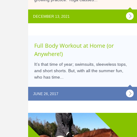
DECEMBER 13, 2021
Full Body Workout at Home (or
Anywhere!)
It’s that time of year; swimsuits, sleeveless tops,
and short shorts. But, with all the summer fun,
who has time...
JUNE 26, 2017