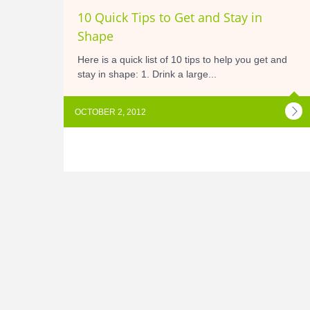
10 Quick Tips to Get and Stay in
Shape
Here is a quick list of 10 tips to help you get and
stay in shape: 1. Drink a large...
OCTOBER 2, 2012