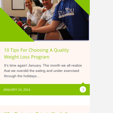
10 Tips For Choosing A Quality
Weight Loss Program
It’s time again! January. The month we all realize
that we overdid the eating and under exercised
through the holidays....
JANUARY 24, 2014