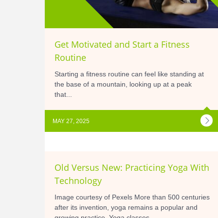
Get Motivated and Start a Fitness
Routine
Starting a fitness routine can feel like standing at
the base of a mountain, looking up at a peak
that...
MAY 27, 2025
Old Versus New: Practicing Yoga With
Technology
Image courtesy of Pexels More than 500 centuries
after its invention, yoga remains a popular and
growing practice. Yoga classes...