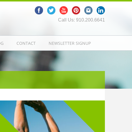
Call Us: 910.200.6641
OG
CONTACT
NEWSLETTER SIGNUP