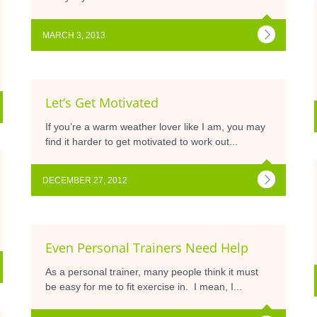
MARCH 3, 2013
Let’s Get Motivated
If you’re a warm weather lover like I am, you may
find it harder to get motivated to work out...
DECEMBER 27, 2012
Even Personal Trainers Need Help
As a personal trainer, many people think it must
be easy for me to fit exercise in. I mean, I...