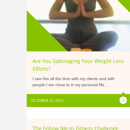
Are You Sabotaging Your Weight Loss
Efforts?
I see this all the time with my clients and with
people I am close to in my personal life....
OCTOBER 15, 2013
The Follow Me to Fitness Challenge