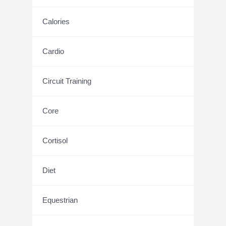
Calories
Cardio
Circuit Training
Core
Cortisol
Diet
Equestrian