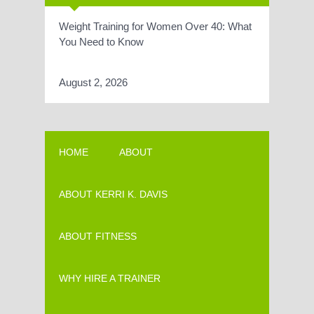
Weight Training for Women Over 40: What
You Need to Know
August 2, 2026
HOME
ABOUT
ABOUT KERRI K. DAVIS
ABOUT FITNESS
WHY HIRE A TRAINER