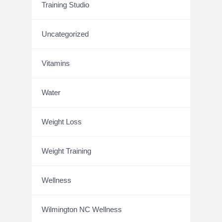
Training Studio
Uncategorized
Vitamins
Water
Weight Loss
Weight Training
Wellness
Wilmington NC Wellness