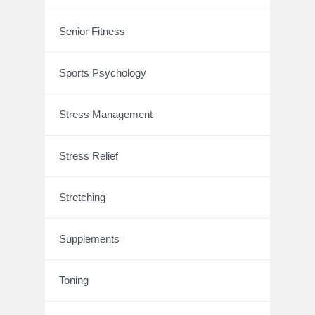
Senior Fitness
Sports Psychology
Stress Management
Stress Relief
Stretching
Supplements
Toning