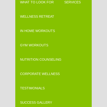
WHAT TO LOOK FOR
SERVICES
WELLNESS RETREAT
IN HOME WORKOUTS
GYM WORKOUTS
NUTRITION COUNSELING
CORPORATE WELLNESS
TESTIMONIALS
SUCCESS GALLERY