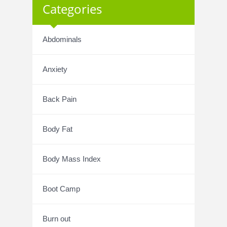
Categories
Abdominals
Anxiety
Back Pain
Body Fat
Body Mass Index
Boot Camp
Burn out