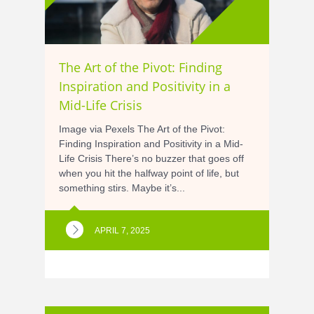
The Art of the Pivot: Finding
Inspiration and Positivity in a
Mid-Life Crisis
Image via Pexels The Art of the Pivot:
Finding Inspiration and Positivity in a Mid-
Life Crisis There’s no buzzer that goes off
when you hit the halfway point of life, but
something stirs. Maybe it’s...
APRIL 7, 2025