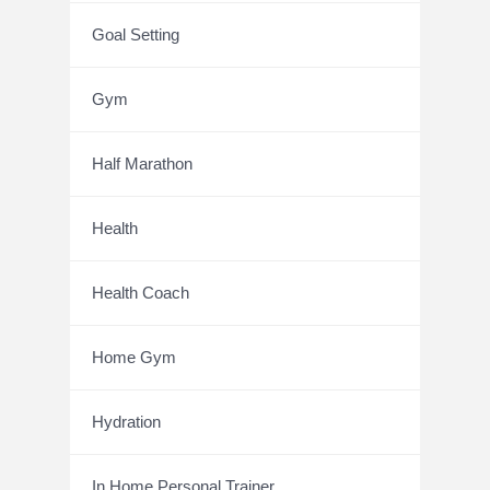
Goal Setting
Gym
Half Marathon
Health
Health Coach
Home Gym
Hydration
In Home Personal Trainer