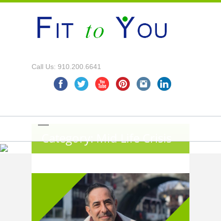
Call Us: 910.200.6641
Category: Mid Life Crisis