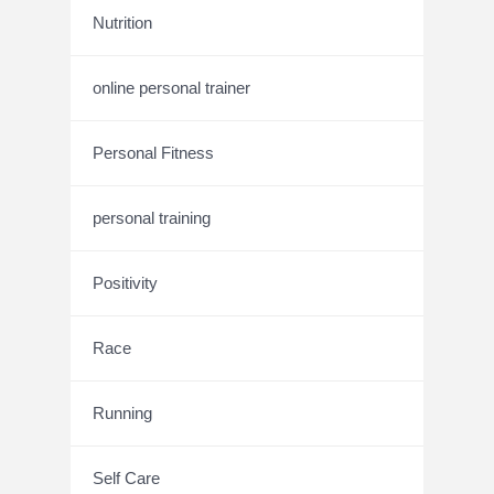
Nutrition
online personal trainer
Personal Fitness
personal training
Positivity
Race
Running
Self Care