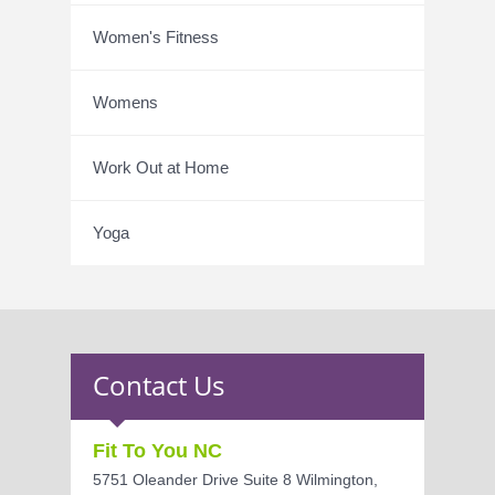
Women's Fitness
Womens
Work Out at Home
Yoga
Contact Us
Fit To You NC
5751 Oleander Drive Suite 8 Wilmington,