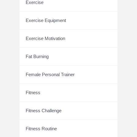
Exercise
Exercise Equipment
Exercise Motivation
Fat Burning
Female Personal Trainer
Fitness
Fitness Challenge
Fitness Routine