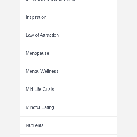
Inspiration
Law of Attraction
Menopause
Mental Wellness
Mid Life Crisis
Mindful Eating
Nutrients