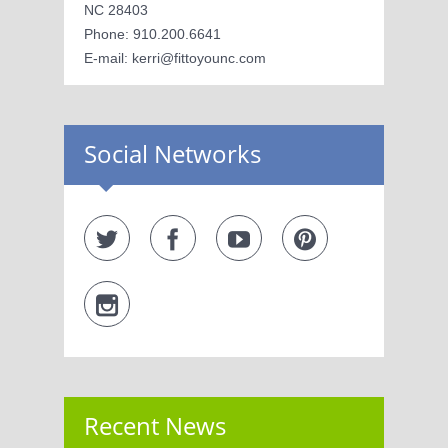
NC 28403
Phone: 910.200.6641
E-mail: kerri@fittoyounc.com
Social Networks
Recent News