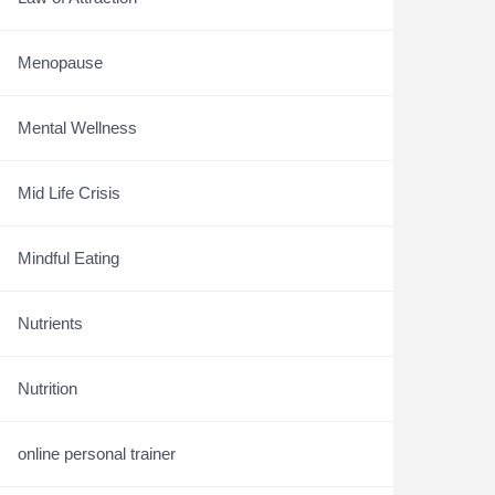
Menopause
Mental Wellness
Mid Life Crisis
Mindful Eating
Nutrients
Nutrition
online personal trainer