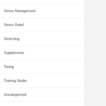
Stress Management
Stress Relief
Stretching
Supplements
Toning
Training Studio
Uncategorized