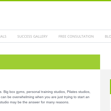
IALS
SUCCESS GALLERY
FREE CONSULTATION
BL
 Big box gyms, personal training studios, Pilates studios,
 can be overwhelming when you are just trying to start an
g studio may be the answer for many reasons.