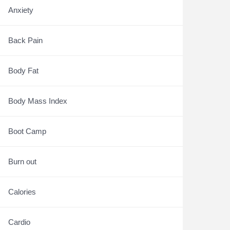
Anxiety
Back Pain
Body Fat
Body Mass Index
Boot Camp
Burn out
Calories
Cardio