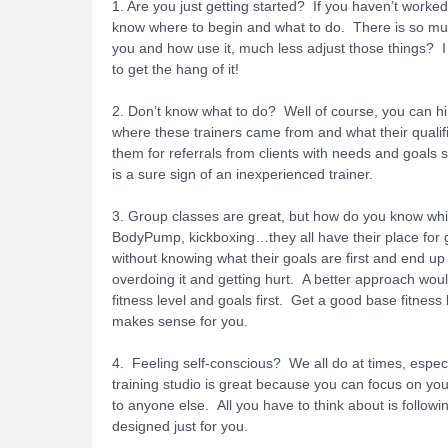
1. Are you just getting started? If you haven’t work
know where to begin and what to do. There is so muc
you and how use it, much less adjust those things? I 
to get the hang of it!
2. Don’t know what to do? Well of course, you can h
where these trainers came from and what their qualifi
them for referrals from clients with needs and goals si
is a sure sign of an inexperienced trainer.
3. Group classes are great, but how do you know whic
BodyPump, kickboxing…they all have their place for 
without knowing what their goals are first and end up
overdoing it and getting hurt. A better approach wou
fitness level and goals first. Get a good base fitness
makes sense for you.
4. Feeling self-conscious? We all do at times, especi
training studio is great because you can focus on yo
to anyone else. All you have to think about is followi
designed just for you.