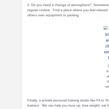
5. Do you need a change of atmosphere? Sometimes g
regular routine. Find a place where you feel relaxed 
others over equipment or parking.
t
w
c
si
Finally, a private personal training studio like Fit to 
trainers. We can help you tone up, lose weight, eat hea