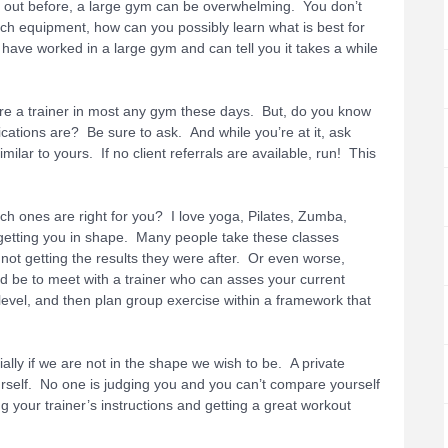
ed out before, a large gym can be overwhelming. You don’t
h equipment, how can you possibly learn what is best for
have worked in a large gym and can tell you it takes a while
ire a trainer in most any gym these days. But, do you know
cations are? Be sure to ask. And while you’re at it, ask
milar to yours. If no client referrals are available, run! This
h ones are right for you? I love yoga, Pilates, Zumba,
getting you in shape. Many people take these classes
 not getting the results they were after. Or even worse,
ld be to meet with a trainer who can asses your current
 level, and then plan group exercise within a framework that
ally if we are not in the shape we wish to be. A private
urself. No one is judging you and you can’t compare yourself
ng your trainer’s instructions and getting a great workout