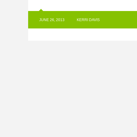
JUNE 26, 2013
KERRI DAVIS