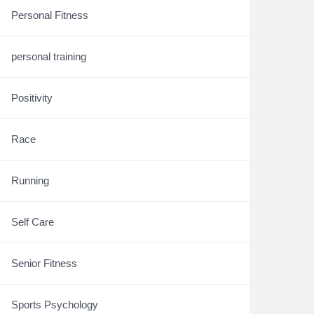
Personal Fitness
personal training
Positivity
Race
Running
Self Care
Senior Fitness
Sports Psychology