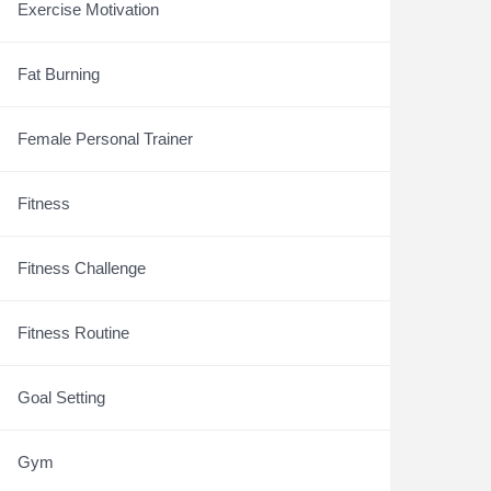
Exercise Motivation
Fat Burning
Female Personal Trainer
Fitness
Fitness Challenge
Fitness Routine
Goal Setting
Gym