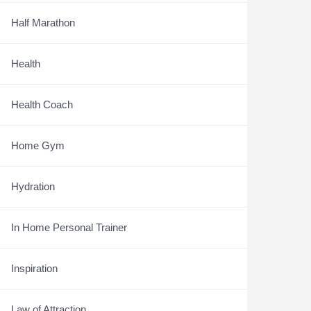
Half Marathon
Health
Health Coach
Home Gym
Hydration
In Home Personal Trainer
Inspiration
Law of Attraction