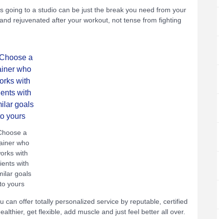
oing to a studio can be just the break you need from your
and rejuvenated after your workout, not tense from fighting
Choose a
rainer who
orks with
lients with
milar goals
to yours
You can offer totally personalized service by reputable, certified
lthier, get flexible, add muscle and just feel better all over.