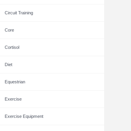
Circuit Training
Core
Cortisol
Diet
Equestrian
Exercise
Exercise Equipment