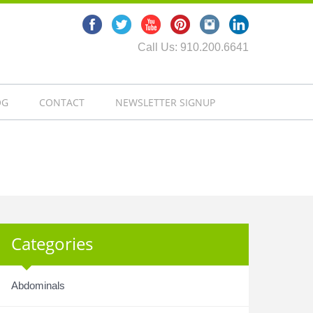
Call Us: 910.200.6641
OG
CONTACT
NEWSLETTER SIGNUP
Categories
Abdominals