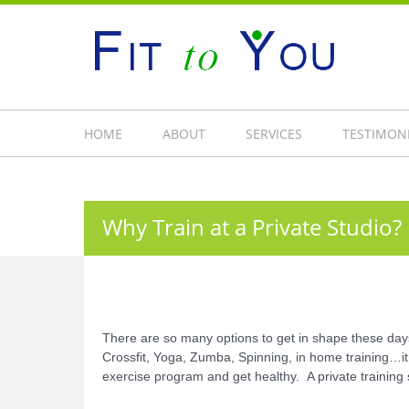
HOME
ABOUT
SERVICES
TESTIMON
Why Train at a Private Studio?
There are so many options to get in shape these days.
Crossfit, Yoga, Zumba, Spinning, in home training…it
exercise program and get healthy. A private trainin